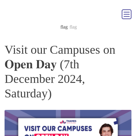
Visit our Campuses on
𝐎𝐩𝐞𝐧 𝐃𝐚𝐲 (7th
December 2024,
Saturday)