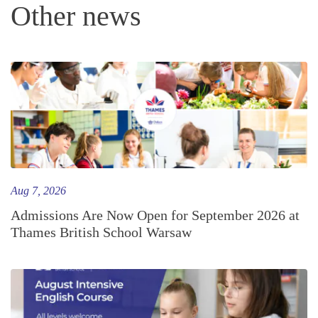
Other news
Aug 7, 2026
Admissions Are Now Open for September 2026 at
Thames British School Warsaw