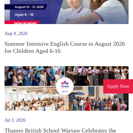
Aug 4, 2026
Summer Intensive English Course in August 2026
for Children Aged 6-16
Apply Now
Jul 3, 2026
Thames British School Warsaw Celebrates the