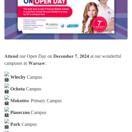
𝐀𝐭𝐭𝐞𝐧𝐝 our Open Day on 𝐃𝐞𝐜𝐞𝐦𝐛𝐞𝐫 𝟕, 𝟐𝟎𝟐𝟒 at our wonderful
campuses in 𝐖𝐚𝐫𝐬𝐚𝐰:
Włochy
Campus
Ochota
Campus
Mokotów
Primary Campus
Piaseczno
Campus
Park
Campus