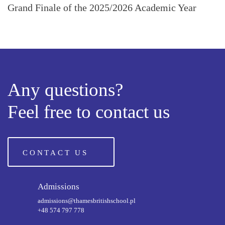
Grand Finale of the 2025/2026 Academic Year
Any questions?
Feel free to contact us
CONTACT US
Admissions
admissions@thamesbritishschool.pl
+48 574 797 778