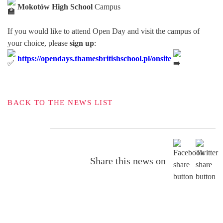
Mokotów High School
Campus
If you would like to attend Open Day and visit the campus of
your choice, please 𝐬𝐢𝐠𝐧 𝐮𝐩:
https://opendays.thamesbritishschool.pl/onsite
BACK TO THE NEWS LIST
Share this news on