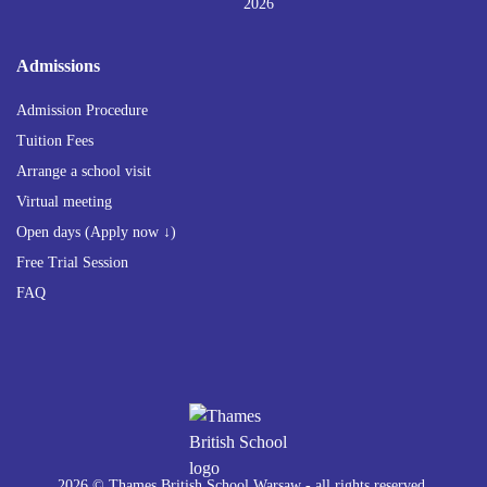
2026
Admissions
Admission Procedure
Tuition Fees
Arrange a school visit
Virtual meeting
Open days (Apply now ↓)
Free Trial Session
FAQ
2026 © Thames British School Warsaw - all rights reserved.