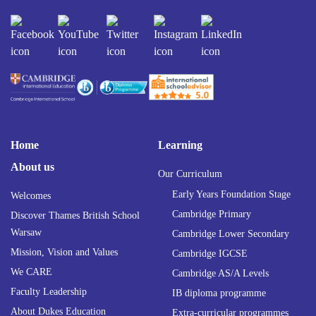
Home
Learning
About us
Our Curriculum
Early Years Foundation Stage
Welcomes
Cambridge Primary
Discover Thames British School
Warsaw
Cambridge Lower Secondary
Mission, Vision and Values
Cambridge IGCSE
We CARE
Cambridge AS/A Levels
Faculty Leadership
IB diploma programme
About Dukes Education
Extra-curricular programmes