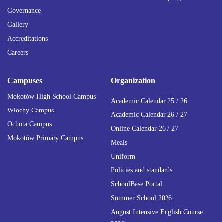
Governance
Gallery
Accreditations
Careers
Campuses
Organization
Mokotów High School Campus
Academic Calendar 25 / 26
Włochy Campus
Academic Calendar 26 / 27
Ochota Campus
Online Calendar 26 / 27
Mokotów Primary Campus
Meals
Uniform
Policies and standards
SchoolBase Portal
Summer School 2026
August Intensive English Course