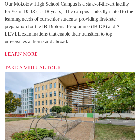
Our Mokotów High School Campus is a state-of-the-art facility
for Years 10-13 (15-18 years). The campus is ideally-suited to the
learning needs of our senior students, providing first-rate
preparation for the IB Diploma Programme (IB DP) and A
LEVEL examinations that enable their transition to top
universities at home and abroad.
LEARN MORE
TAKE A VIRTUAL TOUR