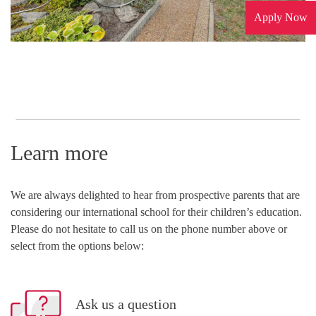
Apply Now
Learn more
We are always delighted to hear from prospective parents that are
considering our international school for their children’s education.
Please do not hesitate to call us on the phone number above or
select from the options below:
Ask us a question