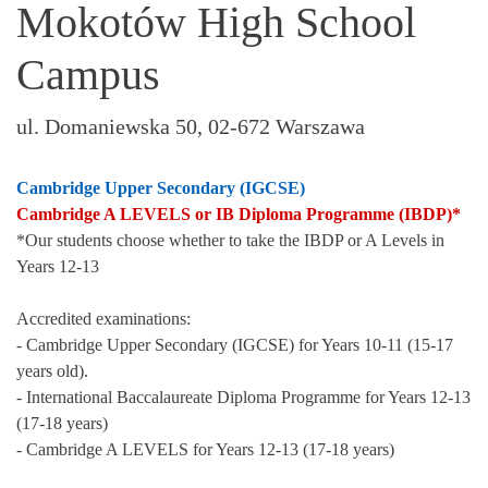
Mokotów High School
Campus
ul. Domaniewska 50, 02-672 Warszawa
Cambridge Upper Secondary (IGCSE)
Cambridge A LEVELS or IB Diploma Programme (IBDP)*
*Our students choose whether to take the IBDP or A Levels in
Years 12-13
Accredited examinations:
- Cambridge Upper Secondary (IGCSE) for Years 10-11 (15-17
years old).
- International Baccalaureate Diploma Programme for Years 12-13
(17-18 years)
- Cambridge A LEVELS for Years 12-13 (17-18 years)