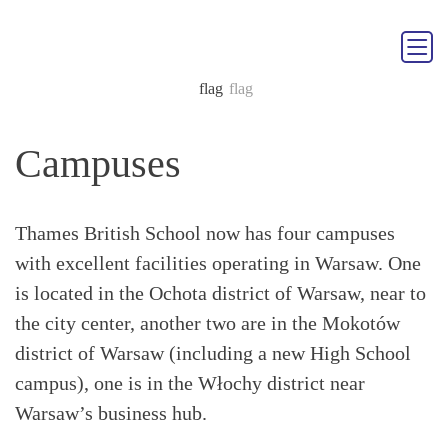
Campuses
Thames British School now has four campuses
with excellent facilities operating in Warsaw. One
is located in the Ochota district of Warsaw, near to
the city center, another two are in the Mokotów
district of Warsaw (including a new High School
campus), one is in the Włochy district near
Warsaw’s business hub.