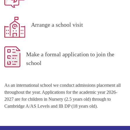
Arrange a school visit
Make a formal application to join the
school
As an international school we conduct admissions placement all
throughout the year. Applications for the academic year 2026-
2027 are for children in Nursery (2.5 years old) through to
Cambridge A/AS Levels and IB DP (18 years old).