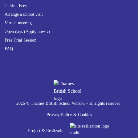
Tuition Fees
Arrange a school visit
Virtual meeting
Open days (Apply now ↓)
Free Trial Session
FAQ
2026 © Thames British School Warsaw - all rights reserved.
Privacy Policy & Cookies
Project & Realization: