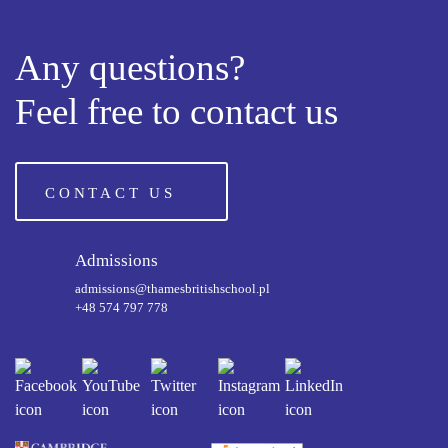
Any questions?
Feel free to contact us
CONTACT US
Admissions
admissions@thamesbritishschool.pl
+48 574 797 778