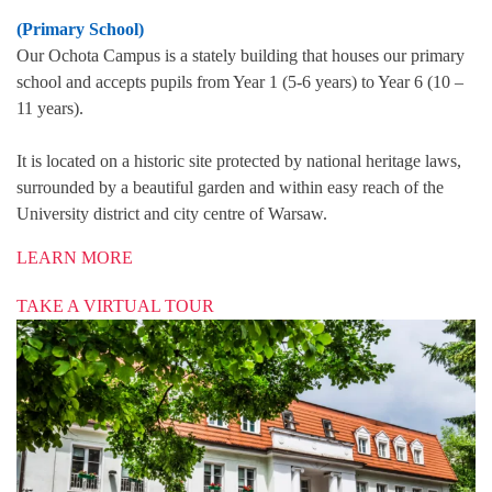
(Primary School)
Our Ochota Campus is a stately building that houses our primary
school and accepts pupils from Year 1 (5-6 years) to Year 6 (10 –
11 years).
It is located on a historic site protected by national heritage laws,
surrounded by a beautiful garden and within easy reach of the
University district and city centre of Warsaw.
LEARN MORE
TAKE A VIRTUAL TOUR