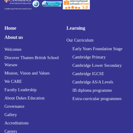
Home
Learning
About us
Our Curriculum
Early Years Foundation Stage
Welcomes
Cambridge Primary
Discover Thames British School
Warsaw
Cambridge Lower Secondary
Mission, Vision and Values
Cambridge IGCSE
We CARE
Cambridge AS/A Levels
Faculty Leadership
IB diploma programme
About Dukes Education
Extra-curricular programmes
Governance
Gallery
Accreditations
Careers