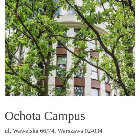
Ochota Campus
ul. Wawelska 66/74, Warszawa 02-034