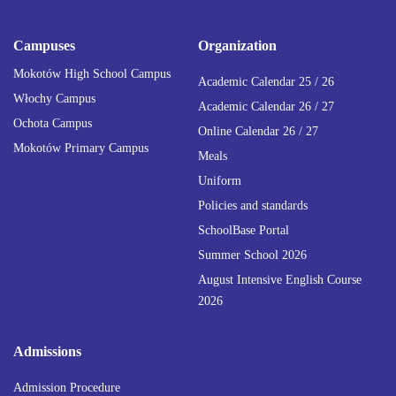
Campuses
Organization
Mokotów High School Campus
Academic Calendar 25 / 26
Włochy Campus
Academic Calendar 26 / 27
Ochota Campus
Online Calendar 26 / 27
Mokotów Primary Campus
Meals
Uniform
Policies and standards
SchoolBase Portal
Summer School 2026
August Intensive English Course
2026
Admissions
Admission Procedure