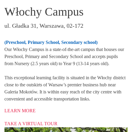
Włochy Campus
ul. Gładka 31, Warszawa, 02-172
(Preschool, Primary School, Secondary school)
Our Włochy Campus is a state-of-the-art campus that houses our
Preschool, Primary and Secondary School and accepts pupils
from Nursery (2.5 years old) to Year 9 (13-14 years old).
This exceptional learning facility is situated in the Włochy district
close to the outskirts of Warsaw’s premier business hub near
Galeria Mokotów. It is within easy reach of the city centre with
convenient and accessible transportation links.
LEARN MORE
TAKE A VIRTUAL TOUR