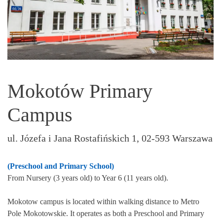
Mokotów Primary
Campus
ul. Józefa i Jana Rostafińskich 1, 02-593 Warszawa
(Preschool and Primary School)
From Nursery (3 years old) to Year 6 (11 years old).
Mokotow campus is located within walking distance to Metro
Pole Mokotowskie. It operates as both a Preschool and Primary