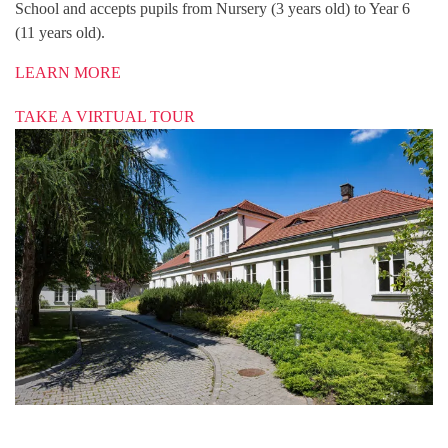
School and accepts pupils from Nursery (3 years old) to Year 6
(11 years old).
LEARN MORE
TAKE A VIRTUAL TOUR