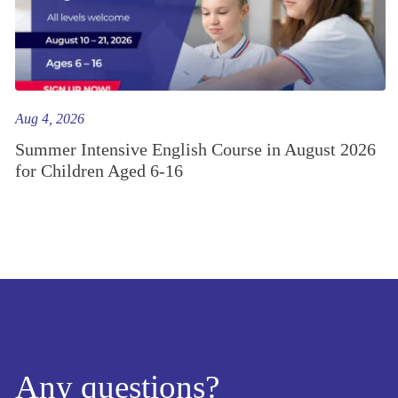
Aug 4, 2026
Summer Intensive English Course in August 2026
for Children Aged 6-16
Any questions?