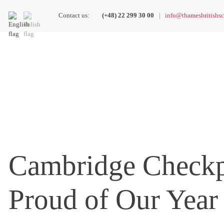
Contact us:
(+48) 22 299 30 00
info@thamesbritishsc
Cambridge Checkp
Proud of Our Year 