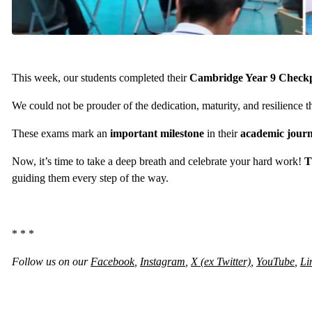
This week, our students completed their
Cambridge Year 9 Check
We could not be prouder of the dedication, maturity, and resilience
These exams mark an
important milestone
in their
academic jour
Now, it’s time to take a deep breath and celebrate your hard work!
T
guiding them every step of the way.
* * *
Follow us on our
Facebook
,
Instagram
,
X (ex Twitter)
,
YouTube
,
Li