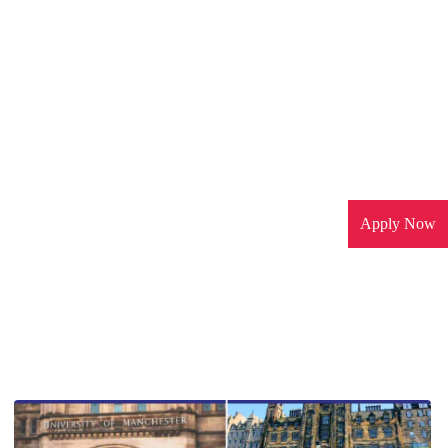
Apply Now