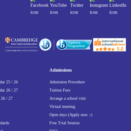
Admissions
ar 25 / 26
Admission Procedure
ar 26 / 27
Tuition Fees
 26 / 27
Arrange a school visit
Virtual meeting
Open days (Apply now ↓)
ndards
Free Trial Session