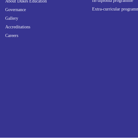
IB diploma programme
About Dukes Education
Extra-curricular program
Governance
Gallery
Accreditations
Careers