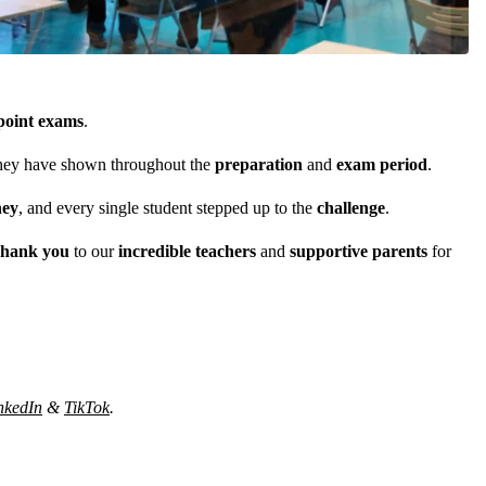
point exams
.
 they have shown throughout the
preparation
and
exam period
.
ney
, and every single student stepped up to the
challenge
.
hank you
to our
incredible teachers
and
supportive parents
for
nkedIn
&
TikTok
.