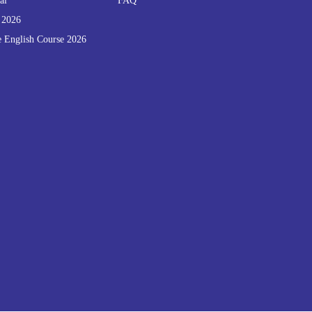
al
FAQ
 2026
e English Course 2026