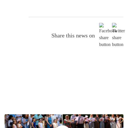
Share this news on