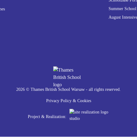
SchoolBase Port
Summer School
mes
August Intensiv
2026 © Thames British School Warsaw - all rights reserved.
Privacy Policy & Cookies
Project & Realization: