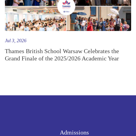
Jul 3, 2026
Thames British School Warsaw Celebrates the
Grand Finale of the 2025/2026 Academic Year
Admissions