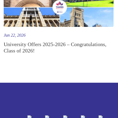
Jun 22, 2026
University Offers 2025-2026 – Congratulations,
Class of 2026!