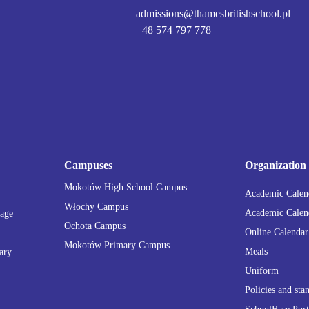
admissions@thamesbritishschool.pl
+48 574 797 778
Campuses
Organization
Mokotów High School Campus
Academic Calend
Włochy Campus
Academic Calend
tage
Ochota Campus
Online Calendar
Mokotów Primary Campus
Meals
ary
Uniform
Policies and sta