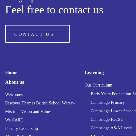
Feel free to contact us
CONTACT US
Home
Learning
About us
Our Curriculum
Early Years Foundation S
Welcomes
Cambridge Primary
Discover Thames British School Warsaw
Cambridge Lower Second
Mission, Vision and Values
Cambridge IGCSE
We CARE
Cambridge AS/A Levels
Faculty Leadership