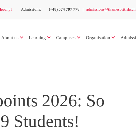
hool.pl
Admissions:
(+48) 574 797 778
admissions@thamesbritishsch
About us
Learning
Campuses
Organisation
Admiss
oints 2026: So
9 Students!