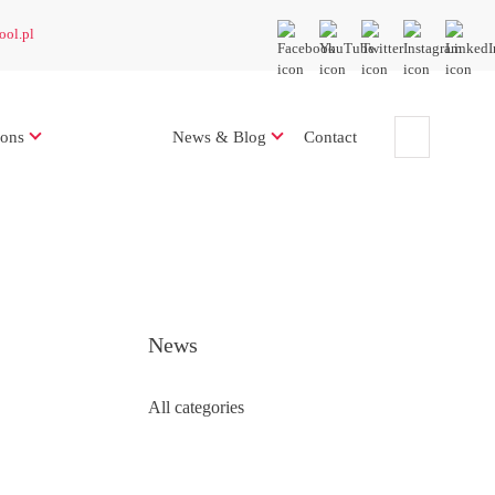
ool.pl
ions
News & Blog
Contact
News
All categories