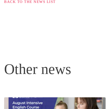
BACK TO THE NEWS LIST
Other news