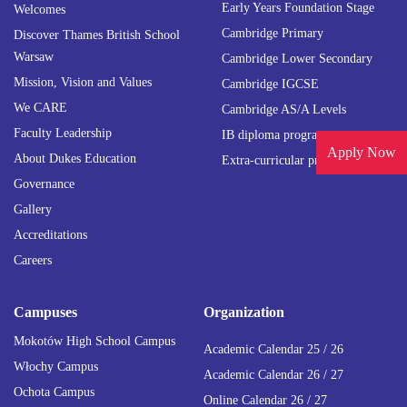
Early Years Foundation Stage
Welcomes
Cambridge Primary
Discover Thames British School
Warsaw
Cambridge Lower Secondary
Mission, Vision and Values
Cambridge IGCSE
We CARE
Cambridge AS/A Levels
Faculty Leadership
IB diploma programme
Apply Now
About Dukes Education
Extra-curricular programmes
Governance
Gallery
Accreditations
Careers
Campuses
Organization
Mokotów High School Campus
Academic Calendar 25 / 26
Włochy Campus
Academic Calendar 26 / 27
Ochota Campus
Online Calendar 26 / 27