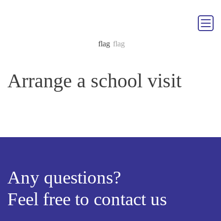
Arrange a school visit
Any questions?
Feel free to contact us