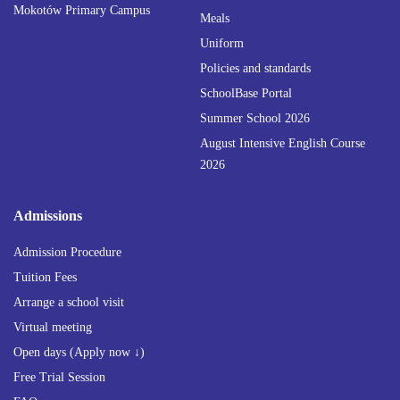
Mokotów Primary Campus
Meals
Uniform
Policies and standards
SchoolBase Portal
Summer School 2026
August Intensive English Course
2026
Admissions
Admission Procedure
Tuition Fees
Arrange a school visit
Virtual meeting
Open days (Apply now ↓)
Free Trial Session