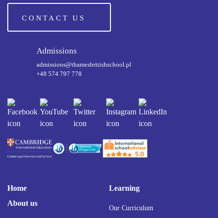
CONTACT US
Admissions
admissions@thamesbritishschool.pl
+48 574 797 778
Home
Learning
About us
Our Curriculum